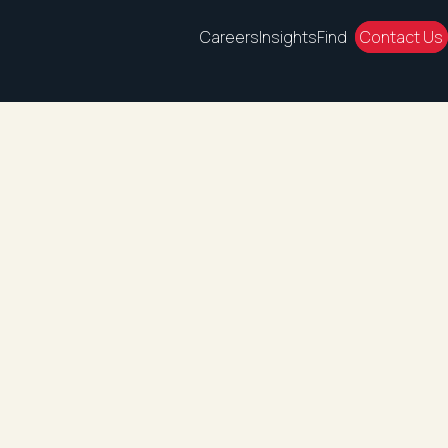
Careers
Insights
Find
Contact Us