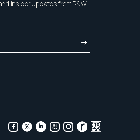
and insider updates from R&W.
and always.