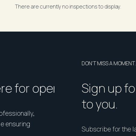
There are currently no inspections to display.
DON’T MISS A MOMENT.
ere for open homes or ins
How should I p
Sign up fo
to you.
rofessionally,
Presentation matters. From 
le ensuring
expert styling, we’ll guide 
Subscribe for the la
your home in its best light—i