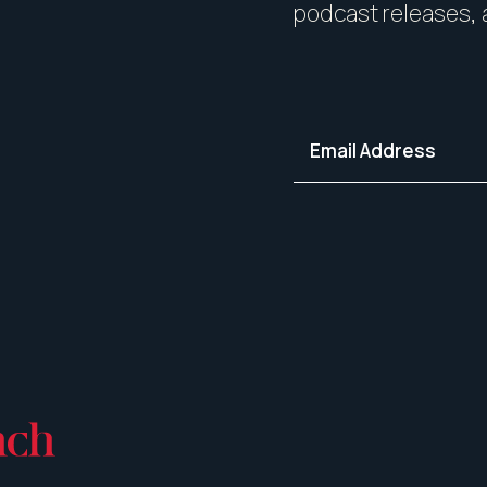
podcast releases, 