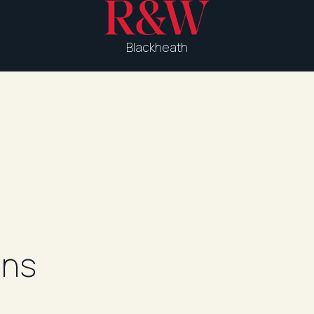
Blackheath
ons