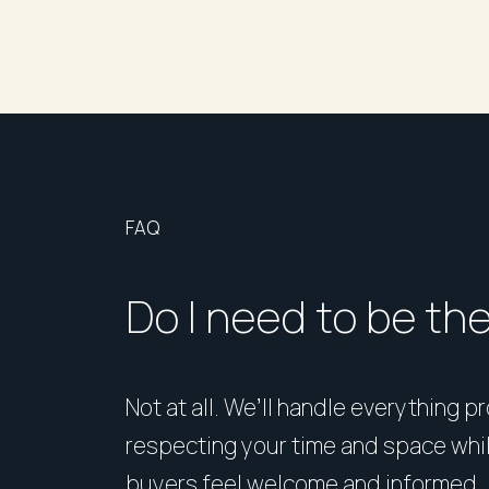
FAQ
Do I need to be th
Not at all. We’ll handle everything p
respecting your time and space whi
buyers feel welcome and informed.