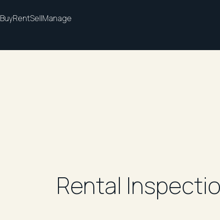
Buy
Rent
Sell
Manage
Rental Inspecti