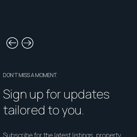
DON’T MISS A MOMENT.
Sign up for updates
tailored to you.
Subscribe for the latest listings, property