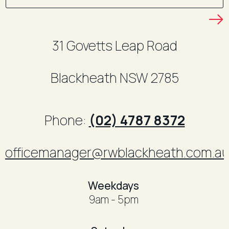
31 Govetts Leap Road
Blackheath
NSW
2785
Phone:
(02) 4787 8372
officemanager@rwblackheath.com.a
​Weekdays
9am - 5pm