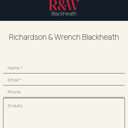
Blackheath
Richardson & Wrench Blackheath