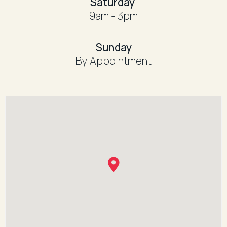
​Saturday
9am - 3pm
​Sunday
By Appointment