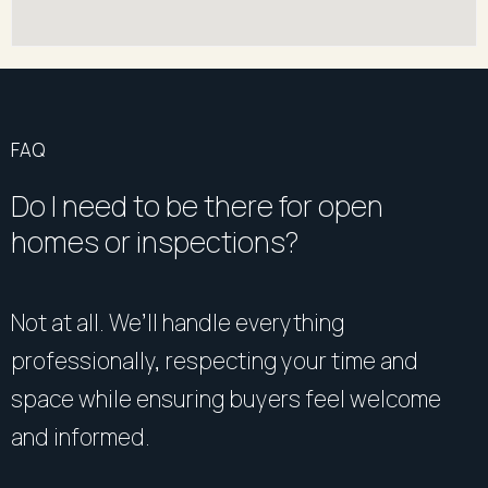
FAQ
Do I need to be there for open
homes or inspections?
Not at all. We’ll handle everything
professionally, respecting your time and
space while ensuring buyers feel welcome
and informed.