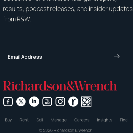
results, podcast releases, and insider updates
from R&W.
Buy
Rent
Sell
Manage
Careers
Insights
Find
© 2026 Richardson & Wrench