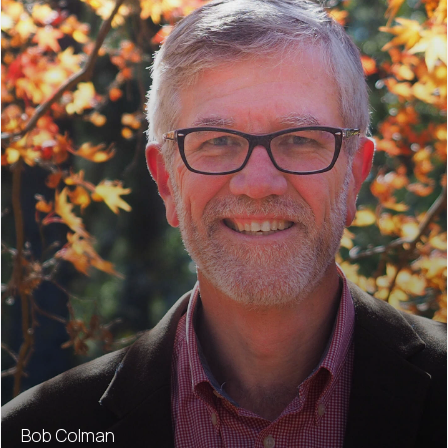
Bob Colman