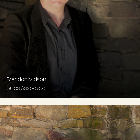
Brendon Midson
Sales Associate