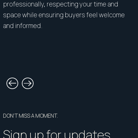
professionally, respecting your time and
space while ensuring buyers feel welcome
and informed.
DON’T MISS A MOMENT.
Sign up for updates