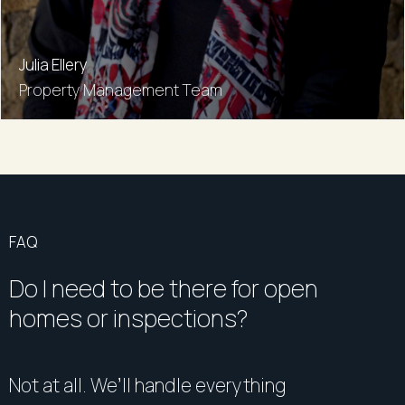
Julia Ellery
Property Management Team
FAQ
Do I need to be there for open
homes or inspections?
Not at all. We’ll handle everything