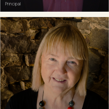
Principal