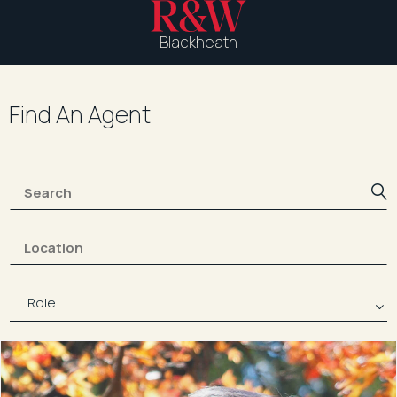
Blackheath
Find An Agent