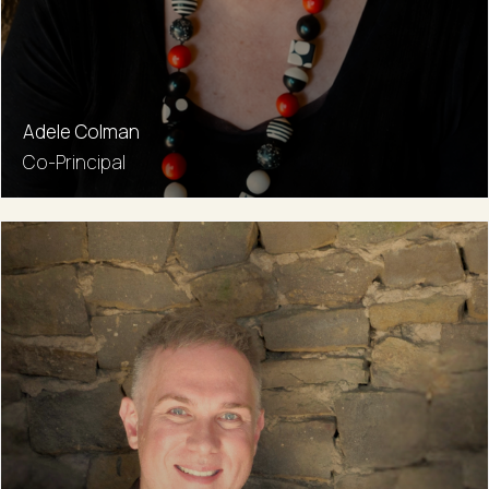
Adele Colman
Co-Principal