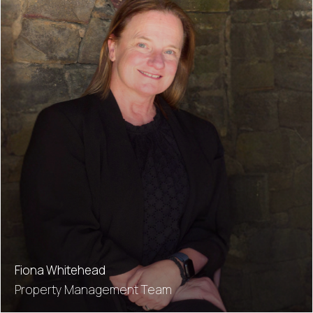
Fiona Whitehead
Property Management Team